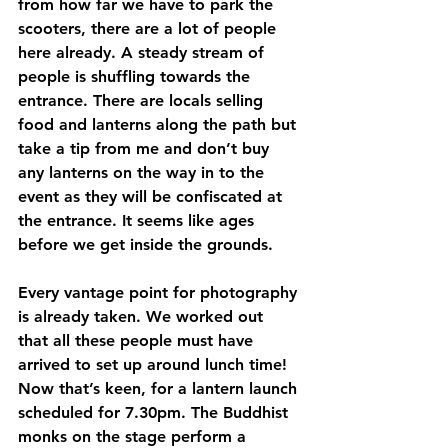
from how far we have to park the 
scooters, there are a lot of people 
here already. A steady stream of 
people is shuffling towards the 
entrance. There are locals selling 
food and lanterns along the path but 
take a tip from me and don’t buy 
any lanterns on the way in to the 
event as they will be confiscated at 
the entrance. It seems like ages 
before we get inside the grounds. 
Every vantage point for photography 
is already taken. We worked out 
that all these people must have 
arrived to set up around lunch time! 
Now that’s keen, for a lantern launch 
scheduled for 7.30pm. The Buddhist 
monks on the stage perform a 