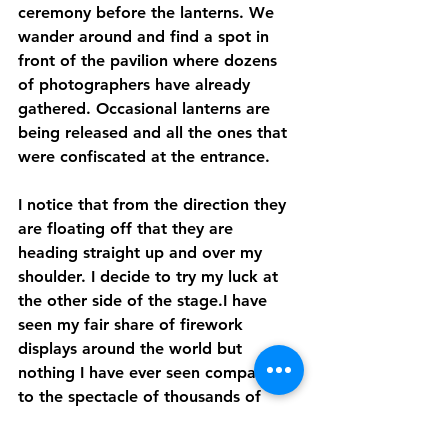
ceremony before the lanterns. We 
wander around and find a spot in 
front of the pavilion where dozens 
of photographers have already 
gathered. Occasional lanterns are 
being released and all the ones that 
were confiscated at the entrance. 
I notice that from the direction they 
are floating off that they are 
heading straight up and over my 
shoulder. I decide to try my luck at 
the other side of the stage.I have 
seen my fair share of firework 
displays around the world but 
nothing I have ever seen compares 
to the spectacle of thousands of 
lanterns being lit and simultaneously 
released into the night sky. 