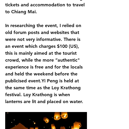
tickets and accommodation to travel 
to Chiang Mai. 
In researching the event, I relied on 
old forum posts and websites that 
were not very informative. There is 
an event which charges $100 (US), 
this is mainly aimed at the tourist 
crowd, while the more “authentic" 
experience is free and for the locals 
and held the weekend before the 
publicised event.Yi Peng is held at 
the same time as the Loy Krathong 
festival. Loy Krathong is when 
lanterns are lit and placed on water. 