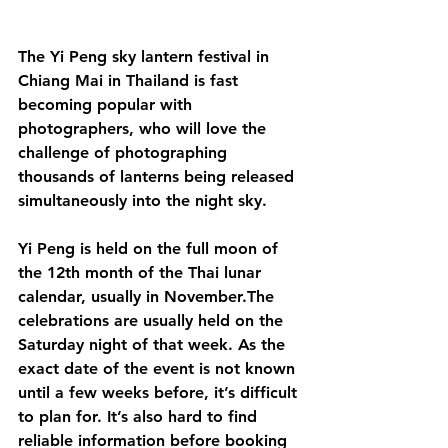
The Yi Peng sky lantern festival in 
Chiang Mai in Thailand is fast 
becoming popular with 
photographers, who will love the 
challenge of photographing 
thousands of lanterns being released 
simultaneously into the night sky. 
Yi Peng is held on the full moon of 
the 12th month of the Thai lunar 
calendar, usually in November.The 
celebrations are usually held on the 
Saturday night of that week. As the 
exact date of the event is not known 
until a few weeks before, it’s difficult 
to plan for. It’s also hard to find 
reliable information before booking 