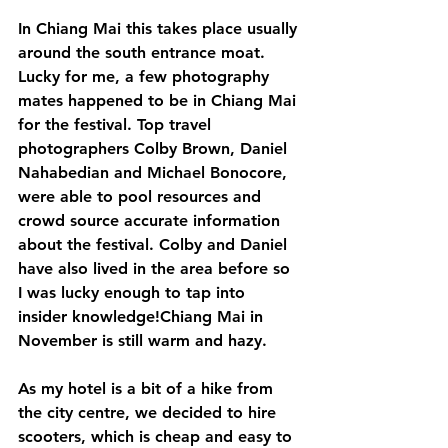
In Chiang Mai this takes place usually 
around the south entrance moat. 
Lucky for me, a few photography 
mates happened to be in Chiang Mai 
for the festival. Top travel 
photographers Colby Brown, Daniel 
Nahabedian and Michael Bonocore, 
were able to pool resources and 
crowd source accurate information 
about the festival. Colby and Daniel 
have also lived in the area before so 
I was lucky enough to tap into 
insider knowledge!Chiang Mai in 
November is still warm and hazy. 
As my hotel is a bit of a hike from 
the city centre, we decided to hire 
scooters, which is cheap and easy to 