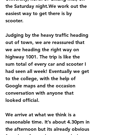
the Saturday night.We work out the 
easiest way to get there is by 
scooter. 
Judging by the heavy traffic heading 
out of town, we are reassured that 
we are heading the right way on 
highway 1001. The trip is like the 
sum total of every car and scooter I 
had seen all week! Eventually we get 
to the college, with the help of 
Google maps and the occasion 
conversation with anyone that 
looked official. 
We arrive at what we think is a 
reasonable time. It’s about 4.30pm in 
the afternoon but its already obvious 