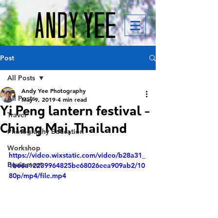
Post
All Posts
Andy Yee Photography
All Posts
May 9, 2019
4 min read
Yi Peng lantern festival -
Travel
Chiang Mai, Thailand
Photography Education
Workshop
https://video.wixstatic.com/video/b28a31_
Equipment
1b66a12239964825be68026eea909ab2/10
80p/mp4/file.mp4