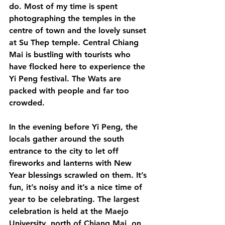
do. Most of my time is spent 
photographing the temples in the 
centre of town and the lovely sunset 
at Su Thep temple. Central Chiang 
Mai is bustling with tourists who 
have flocked here to experience the 
Yi Peng festival. The Wats are 
packed with people and far too 
crowded. 
In the evening before Yi Peng, the 
locals gather around the south 
entrance to the city to let off 
fireworks and lanterns with New 
Year blessings scrawled on them. It’s 
fun, it’s noisy and it’s a nice time of 
year to be celebrating. The largest 
celebration is held at the Maejo 
University, north of Chiang Mai, on 