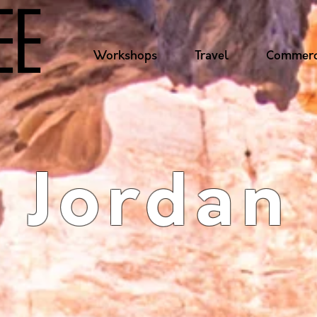
Workshops
Travel
Commerc
Jordan