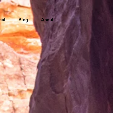
ial
Blog
About