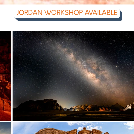
JORDAN WORKSHOP AVAILABLE
photography workshop | photo workshop | learn photography