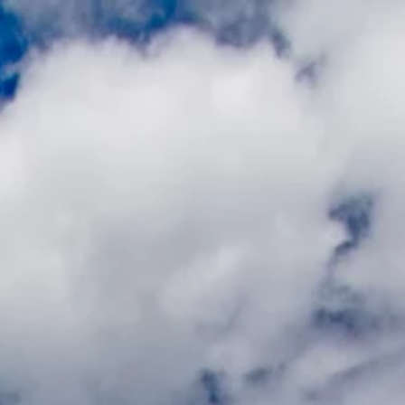
ial
Blog
About
and