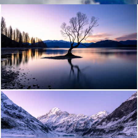
photography workshop | photo workshop | learn photography