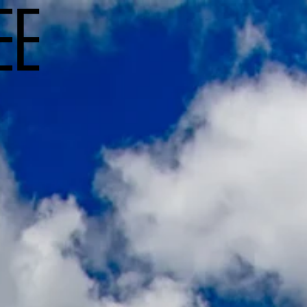
Workshops
Travel
Commerc
w Zeal