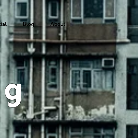
ial
Blog
About
ng