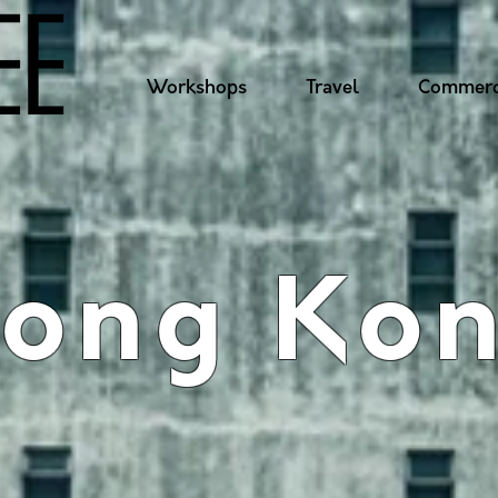
Workshops
Travel
Commerc
ong Ko