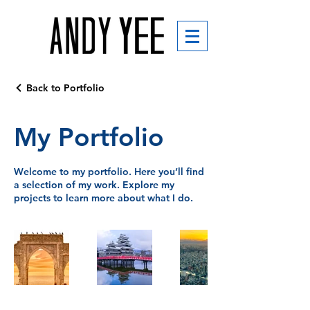
Back to Portfolio
My Portfolio
Welcome to my portfolio. Here you’ll find
a selection of my work. Explore my
projects to learn more about what I do.