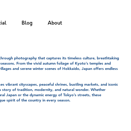
ial
Blog
About
hrough photography that captures its timeless culture, breathtaking
 seasons. From the vivid autumn foliage of Kyoto’s temples and
illages and serene winter scenes of Hokkaido, Japan offers endless
es vibrant cityscapes, peaceful shrines, bustling markets, and iconic
a story of tradition, modernity, and natural wonder. Whether
ural Japan or the dynamic energy of Tokyo’s streets, these
ue spirit of the country in every season.