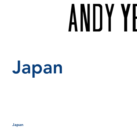
Japan
Project typ
Japan