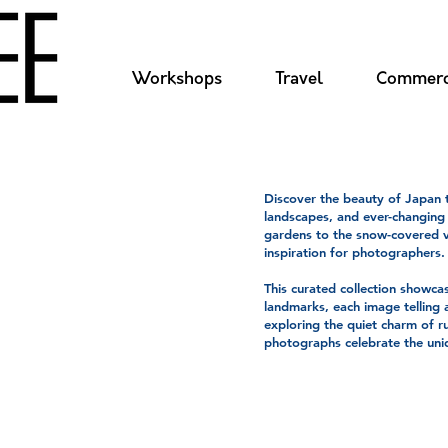
Workshops
Travel
Commerc
Discover the beauty of Japan t
landscapes, and ever-changing
gardens to the snow-covered v
inspiration for photographers.
This curated collection showcas
landmarks, each image telling 
e
exploring the quiet charm of r
photographs celebrate the uniq