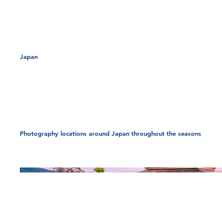
Location
Japan
Japan
Photography locations around Japan throughout the seasons