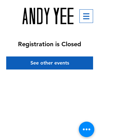
Registration is Closed
See other events