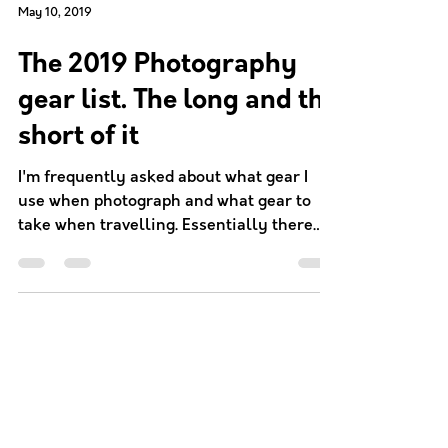
May 10, 2019
The 2019 Photography
gear list. The long and the
short of it
I'm frequently asked about what gear I
use when photograph and what gear to
take when travelling. Essentially there
are two major factors...