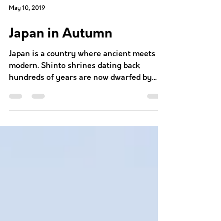
May 10, 2019
Japan in Autumn
Japan is a country where ancient meets
modern. Shinto shrines dating back
hundreds of years are now dwarfed by
skyscrapers. The contrasts...