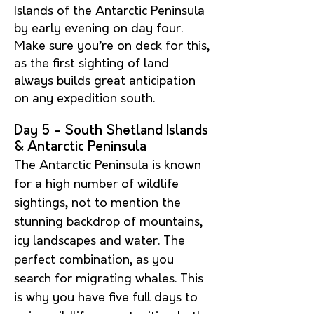
Islands of the Antarctic Peninsula
by early evening on day four.
Make sure you’re on deck for this,
as the first sighting of land
always builds great anticipation
on any expedition south.
Day 5 - South Shetland Islands
& Antarctic Peninsula
The Antarctic Peninsula is known
for a high number of wildlife
sightings, not to mention the
stunning backdrop of mountains,
icy landscapes and water. The
perfect combination, as you
search for migrating whales. This
is why you have five full days to