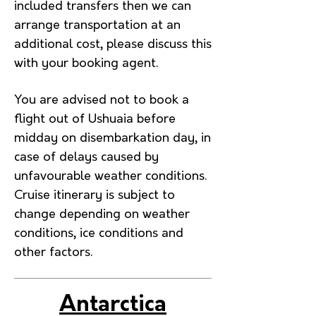
included transfers then we can
arrange transportation at an
additional cost, please discuss this
with your booking agent.
You are advised not to book a
flight out of Ushuaia before
midday on disembarkation day, in
case of delays caused by
unfavourable weather conditions.
Cruise itinerary is subject to
change depending on weather
conditions, ice conditions and
other factors.
Antarctica