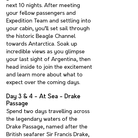
next 10 nights. After meeting
your fello
w passengers and
Expedition Team and settling into
your cabin, you’ll set sail through
the historic Beagle Channel
towards Antarctica. Soak up
incredible views as you glimpse
your last sight of Argentina, then
head inside to join the excitement
and learn more about what to
expect over the coming days.
Day 3 & 4 - At Sea - Drake
Passage
Spend two days travelling across
the legendary waters of the
Drake Passage, named after the
British seafarer Sir Francis Drake,