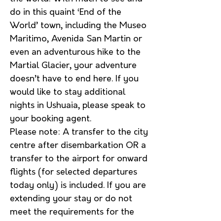
do in this quaint ‘End of the
World’ town, including the Museo
Maritimo, Avenida San Martin or
even an adventurous hike to the
Martial Glacier, your adventure
doesn’t have to end here. If you
would like to stay additional
nights in Ushuaia, please speak to
your booking agent.
Please note: A transfer to the city
centre after disembarkation OR a
transfer to the airport for onward
flights (for selected departures
today only) is included. If you are
extending your stay or do not
meet the requirements for the