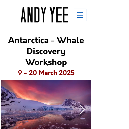
Antarctica - Whale
Discovery
Workshop
9 - 20 March 2025