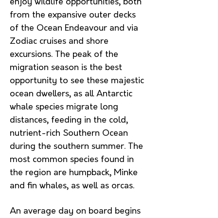
enjoy wildlife opportunities, both
from the expansive outer decks
of the Ocean Endeavour and via
Zodiac cruises and shore
excursions. The peak of the
migration season is the best
opportunity to see these majestic
ocean dwellers, as all Antarctic
whale species migrate long
distances, feeding in the cold,
nutrient-rich Southern Ocean
during the southern summer. The
most common species found in
the region are humpback, Minke
and fin whales, as well as orcas.
An average day on board begins