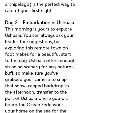
archipelago) is the perfect way to
cap off your first night.
Day 2 - Embarkation in Ushuaia
This morning is yours to explore
Ushuaia. You can always ask your
leader for suggestions, but
exploring this remote town on
foot makes for a beautiful start
to the day. Ushuaia offers enough
stunning scenery for any nature-
buff, so make sure you’ve
grabbed your camera to snap
that snow-capped backdrop. In
the afternoon, transfer to the
port of Ushuaia where you will
board the Ocean Endeavour –
your home on the sea for the