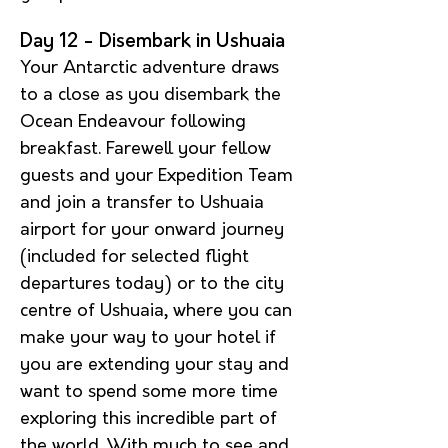
Day 12
- Disembark in Ushuaia
Your Antarctic adventure draws
to a close as you disembark the
Ocean Endeavour following
breakfast. Farewell your fellow
guests and your Expedition Team
and join a transfer to Ushuaia
airport for your onward journey
(included for selected flight
departures today) or to the city
centre of Ushuaia, where you can
make your way to your hotel if
you are extending your stay and
want to spend some more time
exploring this incredible part of
the world. With much to see and