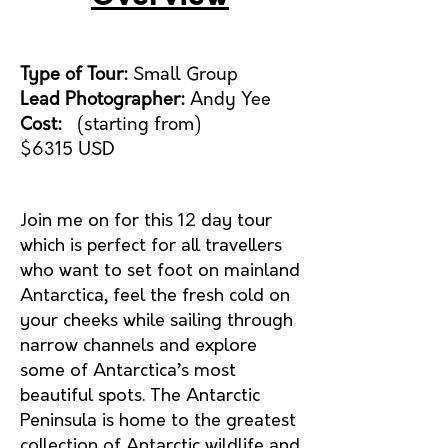
Type of Tour:
Small Group
Lead Photographer:
Andy Yee
Cost:
(starting from)
$6315
USD
Join me on for this 12 day tour
which is perfect for all travellers
who want to set foot on mainland
Antarctica, feel the fresh cold on
your cheeks while sailing through
narrow channels and explore
some of Antarctica’s most
beautiful spots. The Antarctic
Peninsula is home to the greatest
collection of Antarctic wildlife and