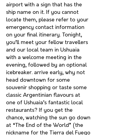
airport with a sign that has the
ship name on it. If you cannot
locate them, please refer to your
emergency contact information
on your final itinerary. Tonight,
you’ll meet your fellow travellers
and our local team in Ushuaia
with a welcome meeting in the
evening, followed by an optional
icebreaker. arrive early, why not
head downtown for some
souvenir shopping or taste some
classic Argentinian flavours at
one of Ushuaia’s fantastic local
restaurants? If you get the
chance, watching the sun go down
at “The End of the World” (the
nickname for the Tierra del Fuego