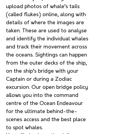
upload photos of whale’s tails
(called flukes) online, along with
details of where the images are
taken. These are used to analyse
and identify the individual whales
and track their movement across
the oceans. Sightings can happen
from the outer decks of the ship,
on the ship’s bridge with your
Captain or during a Zodiac
excursion. Our open bridge policy
allows you into the command
centre of the Ocean Endeavour
for the ultimate behind-the-
scenes access and the best place
to spot whales.