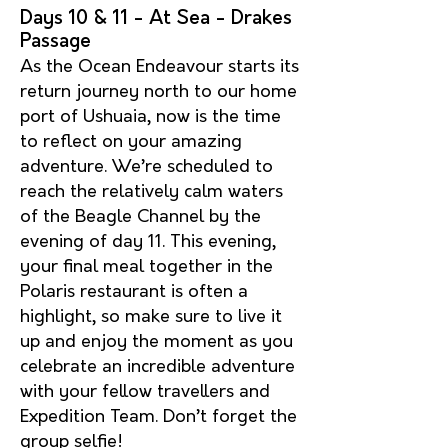
Days 10 & 11 - At Sea - Drakes
Passage
As the Ocean Endeavour starts its
return journey north to our home
port of Ushuaia, now is the time
to reflect on your amazing
adventure. We’re scheduled to
reach the relatively calm waters
of the Beagle Channel by the
evening of day 11. This evening,
your final meal together in the
Polaris restaurant is often a
highlight, so make sure to live it
up and enjoy the moment as you
celebrate an incredible adventure
with your fellow travellers and
Expedition Team. Don’t forget the
group selfie!