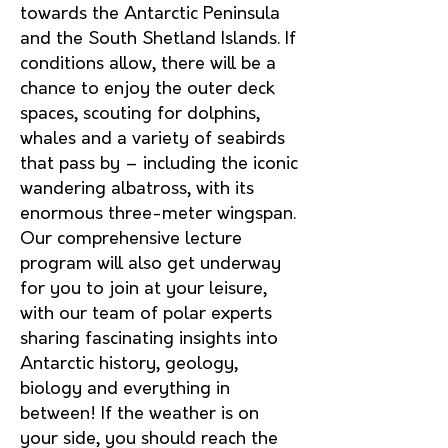
towards the Antarctic Peninsula
and the South Shetland Islan
ds. If
conditions allow, there will be a
chance to enjoy the outer deck
spaces, scouting for dolphins,
whales and a variety of seabirds
that pass by – including the iconic
wandering albatross, with its
enormous three-meter wingspan.
Our comprehensive lecture
program will also get
underway
for you to join at your leisure,
with our team of polar experts
sharing fascinating insights into
Antarctic history, geology,
biology and everything in
between! If the weather is on
your side, you should reach the