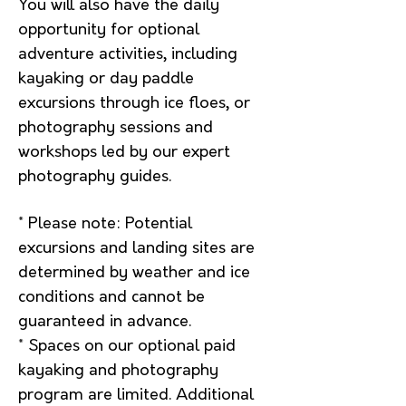
You will also have the daily
opportunity for optional
adventure activities, including
kayaking or day paddle
excursions through ice floes, or
photography sessions and
workshops led by our expert
photography guides.
* P
lease note: Potential
excursions and landing sites are
determined by weather and ice
conditions and cannot be
guaranteed in advance.
* Spaces on our optional paid
kayaking and photography
program are limited. Additional