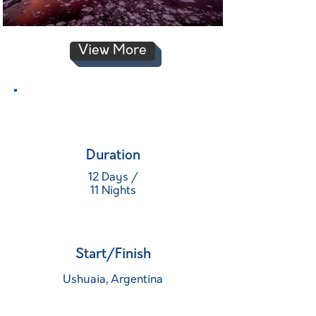
View More
Duration
12 Days /
11 Nights
Start/Finish
Ushuaia, Argentina