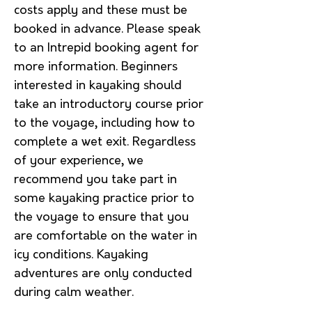
costs apply and these must be
booked in advance. Please speak
to an Intrepid booking agent for
more information. Beginners
interested in kayaking should
take an introductory course prior
to the voyage, including how to
complete a wet exit. Regardless
of your experience, we
recommend you take part in
some kayaking practice prior to
the voyage to ensure that you
are comfortable on the water in
icy conditions. Kayaking
adventures are only conducted
during calm weather.