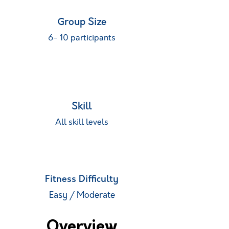
Group Size
6- 10 participants
Skill
All skill levels
Fitness Difficulty
Easy / Moderate
Overview