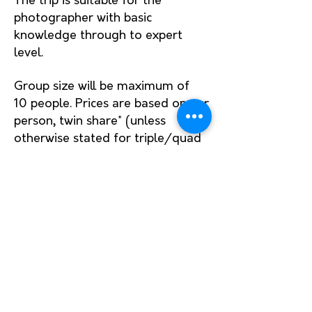
The trip is suitable for the
photographer with basic
kno
wledge through to expert
level.
Group size will be maximum of
10
people.
Prices are based on per
person, twin share* (unless
otherwise stated for triple/quad
cabins). Please enquire to what
room
configuration
and cost is
available.
When we aren't leaving in the
dark to shoot sunrise, breakfast
and dinners
will be provided. All
meals will be offered, but lunch
and drinks will be up to you.
Please do let us know if you have