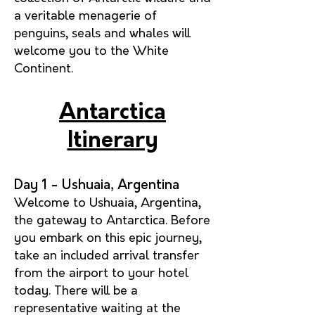
a veritable menagerie of
penguins, seals and whales will
welcome you to the White
Continent.
Antarctica
Itinerary
Day 1 - Ushuaia, Argentina
Welcome to Ushuaia, Argentina,
the gateway to Antarctica. Before
you embark on this epic journey,
take an included arrival transfer
from the airport to your hotel
today. There will be a
representative waiting at the