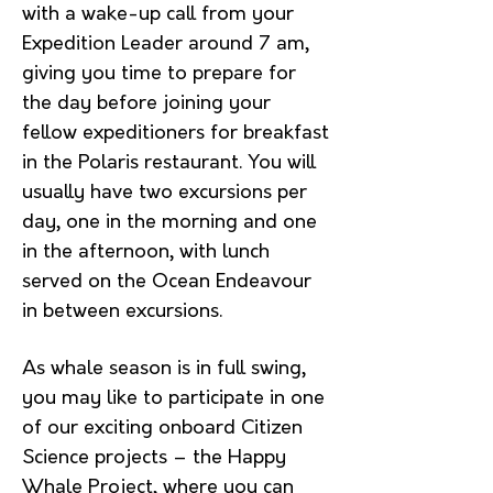
with a wake-up call from your
Expedition Leader around 7 am,
giving you time to prepare for
the day before joining your
fellow expeditioners for breakfast
in the Polaris restaurant. You will
usually have two excursions per
day, one in the morning and one
in the afternoon, with lunch
served on the Ocean Endeavour
in between excursions.
As whale season is in full swing,
you may like to participate in one
of our exciting onboard Citizen
Science projects – the Happy
Whale Project, where you can