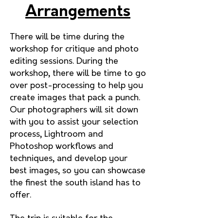
Arrangements
There will be time during the
workshop for critique and photo
editing sessions. During the
workshop, there will be time to go
over post-processing to help you
create images that pack a punch.
Our photographers will sit down
with you to assist your selection
process, Lightroom and
Photoshop workflows and
techniques, and develop your
best images, so you can showcase
the fin
est the south island has to
offer.